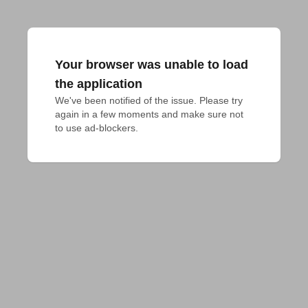
Your browser was unable to load
the application
We've been notified of the issue. Please try 
again in a few moments and make sure not 
to use ad-blockers.