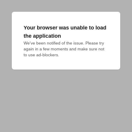
Your browser was unable to load
the application
We've been notified of the issue. Please try 
again in a few moments and make sure not 
to use ad-blockers.