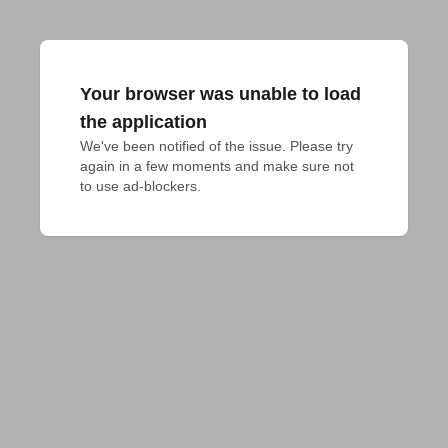
Your browser was unable to load
the application
We've been notified of the issue. Please try 
again in a few moments and make sure not 
to use ad-blockers.