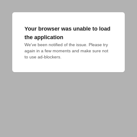
Your browser was unable to load
the application
We've been notified of the issue. Please try 
again in a few moments and make sure not 
to use ad-blockers.