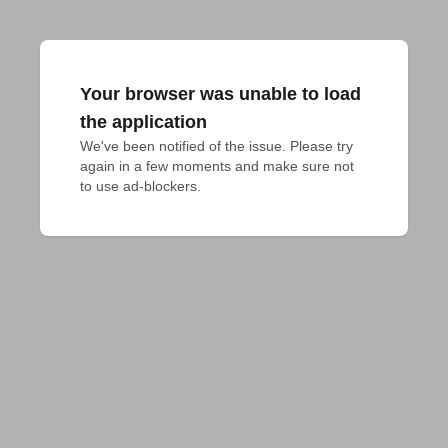
Your browser was unable to load
the application
We've been notified of the issue. Please try 
again in a few moments and make sure not 
to use ad-blockers.