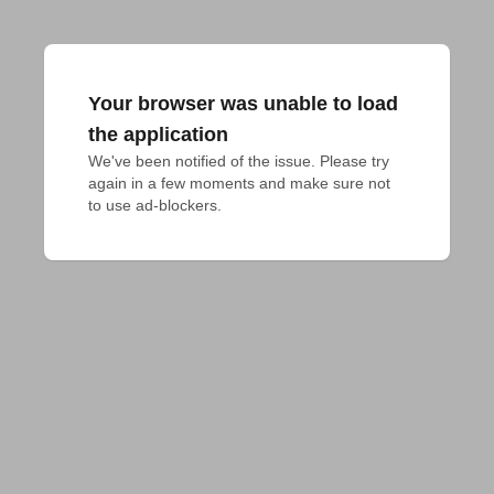
Your browser was unable to load
the application
We've been notified of the issue. Please try 
again in a few moments and make sure not 
to use ad-blockers.