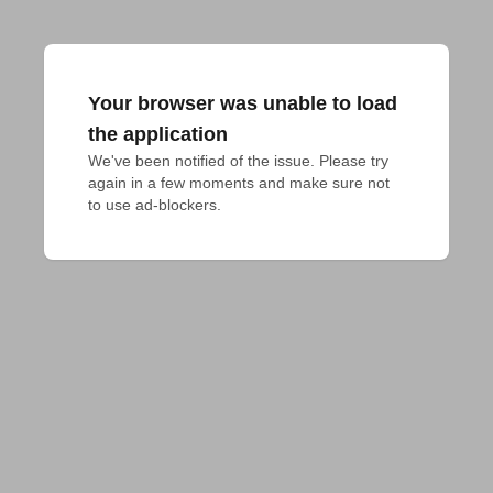
Your browser was unable to load
the application
We've been notified of the issue. Please try 
again in a few moments and make sure not 
to use ad-blockers.