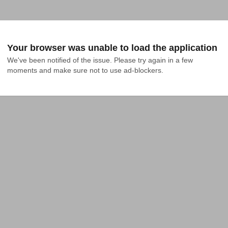
Your browser was unable to load the application
We've been notified of the issue. Please try again in a few 
moments and make sure not to use ad-blockers.