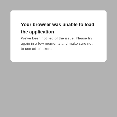
Your browser was unable to load
the application
We've been notified of the issue. Please try 
again in a few moments and make sure not 
to use ad-blockers.