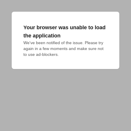
Your browser was unable to load
the application
We've been notified of the issue. Please try 
again in a few moments and make sure not 
to use ad-blockers.