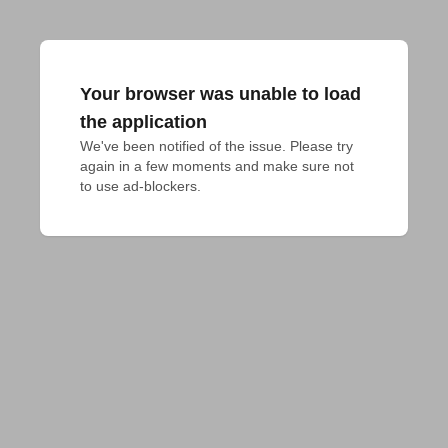
Your browser was unable to load
the application
We've been notified of the issue. Please try 
again in a few moments and make sure not 
to use ad-blockers.