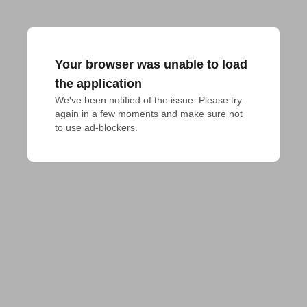
Your browser was unable to load
the application
We've been notified of the issue. Please try 
again in a few moments and make sure not 
to use ad-blockers.