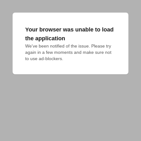
Your browser was unable to load
the application
We've been notified of the issue. Please try 
again in a few moments and make sure not 
to use ad-blockers.