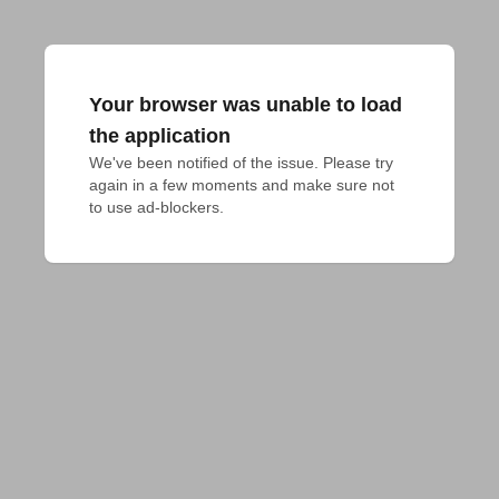
Your browser was unable to load
the application
We've been notified of the issue. Please try 
again in a few moments and make sure not 
to use ad-blockers.