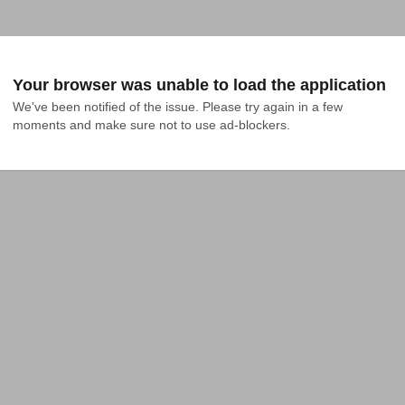
Your browser was unable to load the application
We've been notified of the issue. Please try again in a few 
moments and make sure not to use ad-blockers.