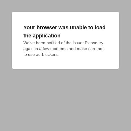
Your browser was unable to load
the application
We've been notified of the issue. Please try 
again in a few moments and make sure not 
to use ad-blockers.