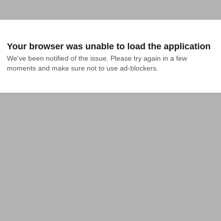
Your browser was unable to load the application
We've been notified of the issue. Please try again in a few 
moments and make sure not to use ad-blockers.