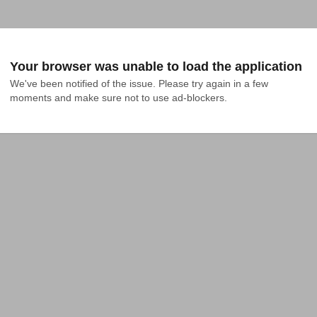
Your browser was unable to load the application
We've been notified of the issue. Please try again in a few 
moments and make sure not to use ad-blockers.