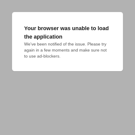
Your browser was unable to load
the application
We've been notified of the issue. Please try 
again in a few moments and make sure not 
to use ad-blockers.