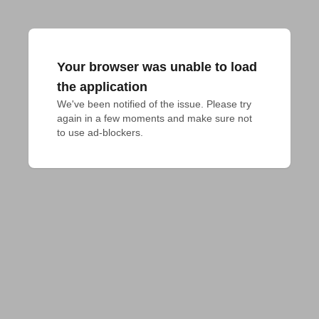
Your browser was unable to load
the application
We've been notified of the issue. Please try 
again in a few moments and make sure not 
to use ad-blockers.