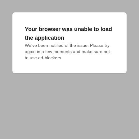
Your browser was unable to load
the application
We've been notified of the issue. Please try 
again in a few moments and make sure not 
to use ad-blockers.