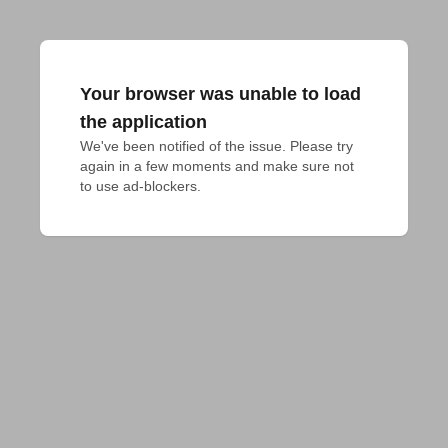
Your browser was unable to load
the application
We've been notified of the issue. Please try 
again in a few moments and make sure not 
to use ad-blockers.