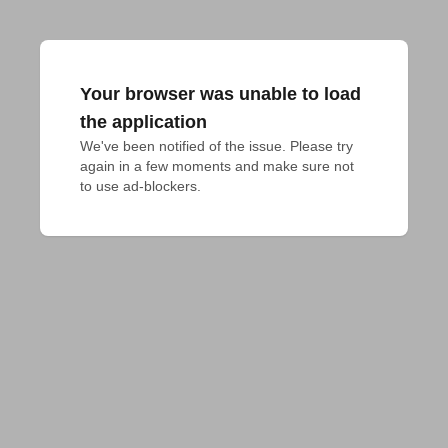
Your browser was unable to load
the application
We've been notified of the issue. Please try 
again in a few moments and make sure not 
to use ad-blockers.