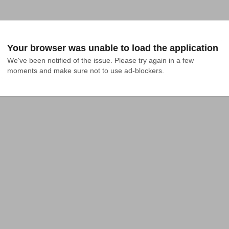
Your browser was unable to load the application
We've been notified of the issue. Please try again in a few 
moments and make sure not to use ad-blockers.