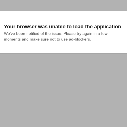
Your browser was unable to load the application
We've been notified of the issue. Please try again in a few 
moments and make sure not to use ad-blockers.