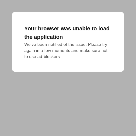
Your browser was unable to load
the application
We've been notified of the issue. Please try 
again in a few moments and make sure not 
to use ad-blockers.