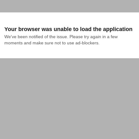
Your browser was unable to load the application
We've been notified of the issue. Please try again in a few 
moments and make sure not to use ad-blockers.