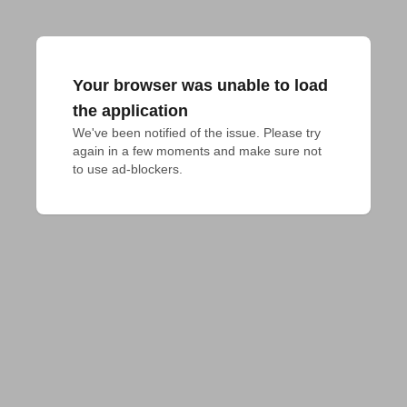
Your browser was unable to load
the application
We've been notified of the issue. Please try 
again in a few moments and make sure not 
to use ad-blockers.