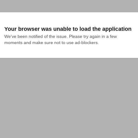
Your browser was unable to load the application
We've been notified of the issue. Please try again in a few 
moments and make sure not to use ad-blockers.