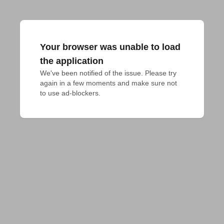
Your browser was unable to load
the application
We've been notified of the issue. Please try 
again in a few moments and make sure not 
to use ad-blockers.