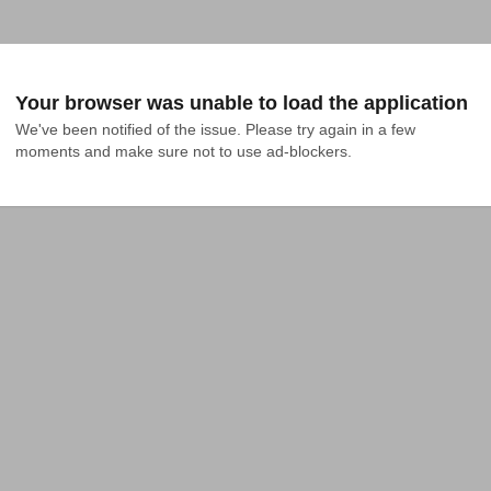
Your browser was unable to load the application
We've been notified of the issue. Please try again in a few 
moments and make sure not to use ad-blockers.