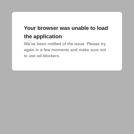
Your browser was unable to load
the application
We've been notified of the issue. Please try 
again in a few moments and make sure not 
to use ad-blockers.