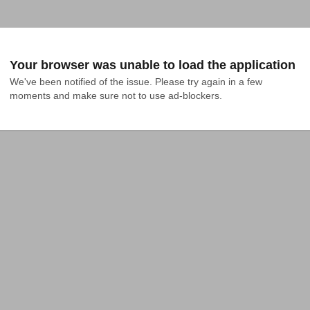
Your browser was unable to load the application
We've been notified of the issue. Please try again in a few 
moments and make sure not to use ad-blockers.