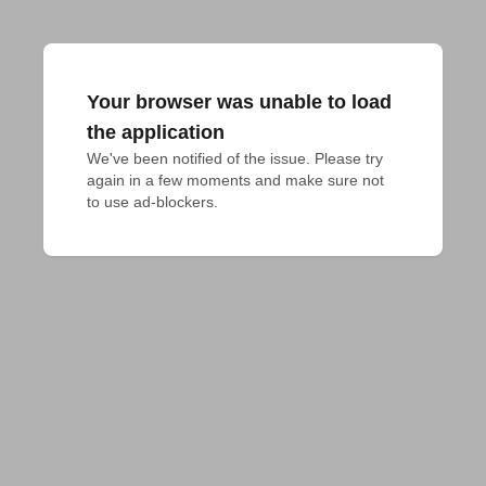
Your browser was unable to load
the application
We've been notified of the issue. Please try 
again in a few moments and make sure not 
to use ad-blockers.