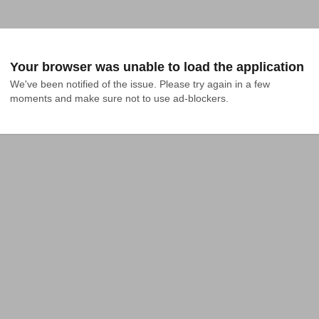
Your browser was unable to load the application
We've been notified of the issue. Please try again in a few 
moments and make sure not to use ad-blockers.