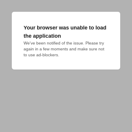
Your browser was unable to load
the application
We've been notified of the issue. Please try 
again in a few moments and make sure not 
to use ad-blockers.