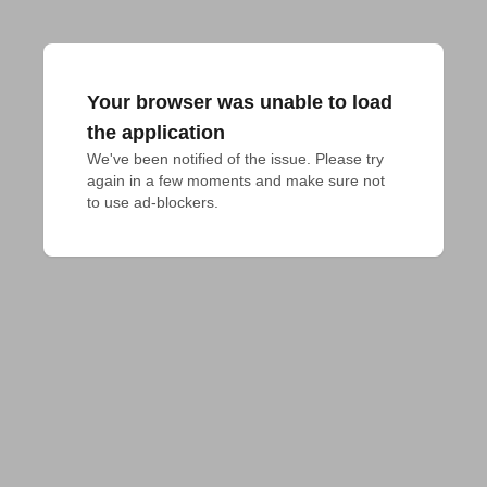
Your browser was unable to load
the application
We've been notified of the issue. Please try 
again in a few moments and make sure not 
to use ad-blockers.