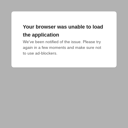
Your browser was unable to load
the application
We've been notified of the issue. Please try 
again in a few moments and make sure not 
to use ad-blockers.