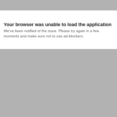
Your browser was unable to load the application
We've been notified of the issue. Please try again in a few 
moments and make sure not to use ad-blockers.