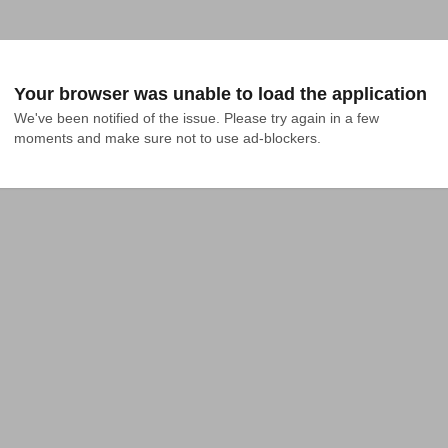
Your browser was unable to load the application
We've been notified of the issue. Please try again in a few 
moments and make sure not to use ad-blockers.