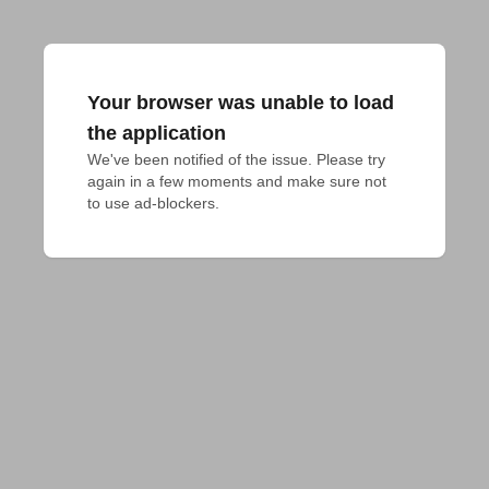
Your browser was unable to load
the application
We've been notified of the issue. Please try 
again in a few moments and make sure not 
to use ad-blockers.