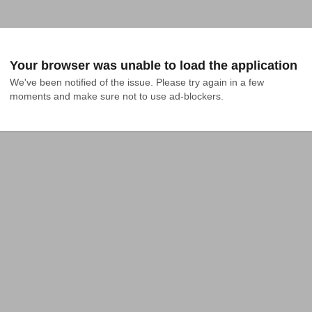
Your browser was unable to load the application
We've been notified of the issue. Please try again in a few 
moments and make sure not to use ad-blockers.