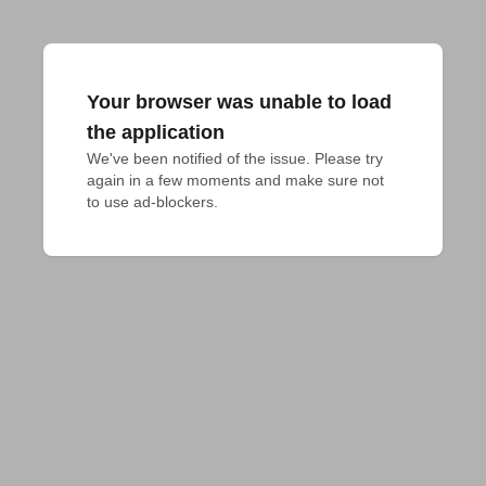
Your browser was unable to load
the application
We've been notified of the issue. Please try 
again in a few moments and make sure not 
to use ad-blockers.