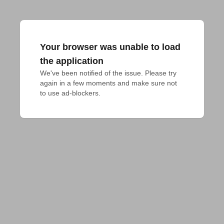
Your browser was unable to load
the application
We've been notified of the issue. Please try 
again in a few moments and make sure not 
to use ad-blockers.