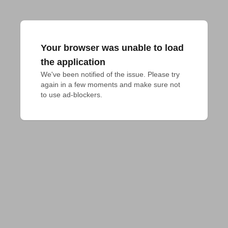
Your browser was unable to load
the application
We've been notified of the issue. Please try 
again in a few moments and make sure not 
to use ad-blockers.