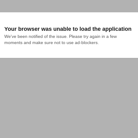
Your browser was unable to load the application
We've been notified of the issue. Please try again in a few 
moments and make sure not to use ad-blockers.