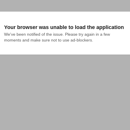
Your browser was unable to load the application
We've been notified of the issue. Please try again in a few 
moments and make sure not to use ad-blockers.