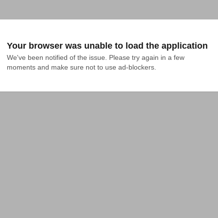
Your browser was unable to load the application
We've been notified of the issue. Please try again in a few 
moments and make sure not to use ad-blockers.