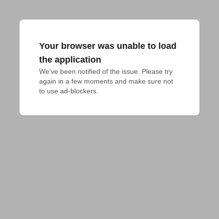
Your browser was unable to load
the application
We've been notified of the issue. Please try 
again in a few moments and make sure not 
to use ad-blockers.