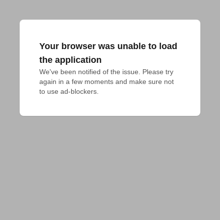
Your browser was unable to load
the application
We've been notified of the issue. Please try 
again in a few moments and make sure not 
to use ad-blockers.